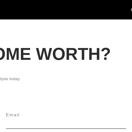
HOME WORTH?
lysis today.
Email