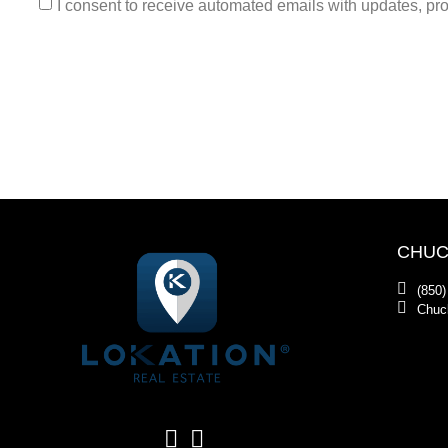
I consent to receive automated emails with updates, prom
CHUC
(850)
Chuc