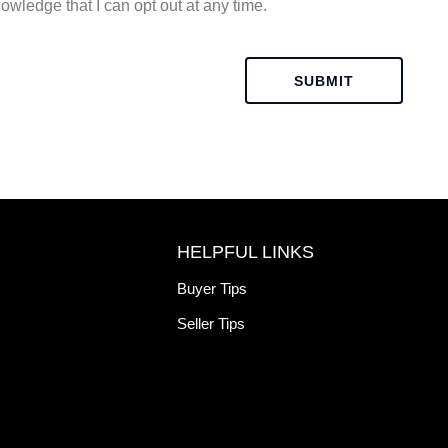
owledge that I can opt out at any time.
SUBMIT
HELPFUL LINKS
Buyer Tips
Seller Tips