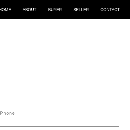
HOME
ABOUT
BUYER
SELLER
CONTACT
Phone