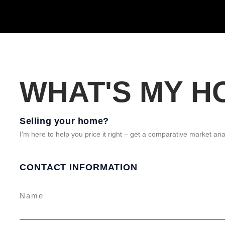
WHAT'S MY 
Selling your home?
I'm here to help you price it right – get a comparative market ana
CONTACT INFORMATION
Name