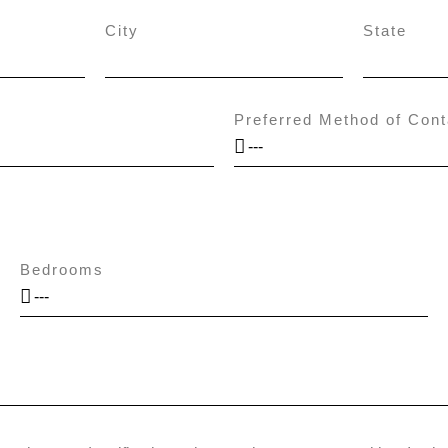
City
State
Preferred Method of Cont
Bedrooms