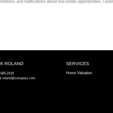
otions, and notifications about real estate opportunities. I ackn
K ROLAND
SERVICES
Home Valuation
 685-2418
k.roland@compass.com