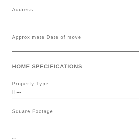
Address
Approximate Date of move
HOME SPECIFICATIONS
Property Type
Square Footage