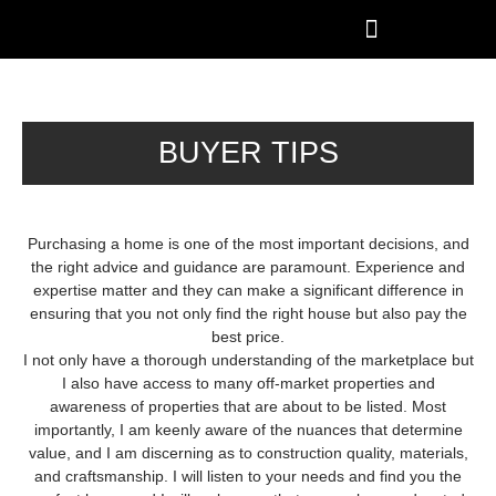
BUYER TIPS
Purchasing a home is one of the most important decisions, and
the right advice and guidance are paramount. Experience and
expertise matter and they can make a significant difference in
ensuring that you not only find the right house but also pay the
best price.
I not only have a thorough understanding of the marketplace but
I also have access to many off-market properties and
awareness of properties that are about to be listed. Most
importantly, I am keenly aware of the nuances that determine
value, and I am discerning as to construction quality, materials,
and craftsmanship. I will listen to your needs and find you the