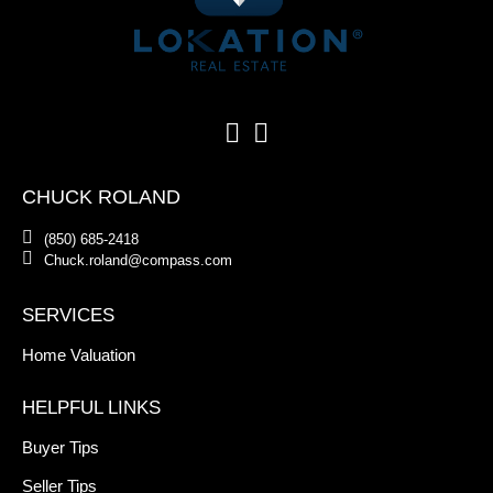
CHUCK ROLAND
(850) 685-2418
Chuck.roland@compass.com
SERVICES
Home Valuation
HELPFUL LINKS
Buyer Tips
Seller Tips