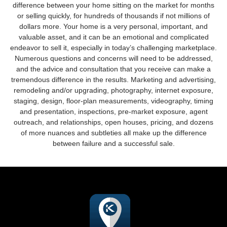
difference between your home sitting on the market for months
or selling quickly, for hundreds of thousands if not millions of
dollars more. Your home is a very personal, important, and
valuable asset, and it can be an emotional and complicated
endeavor to sell it, especially in today’s challenging marketplace.
Numerous questions and concerns will need to be addressed,
and the advice and consultation that you receive can make a
tremendous difference in the results. Marketing and advertising,
remodeling and/or upgrading, photography, internet exposure,
staging, design, floor-plan measurements, videography, timing
and presentation, inspections, pre-market exposure, agent
outreach, and relationships, open houses, pricing, and dozens
of more nuances and subtleties all make up the difference
between failure and a successful sale.