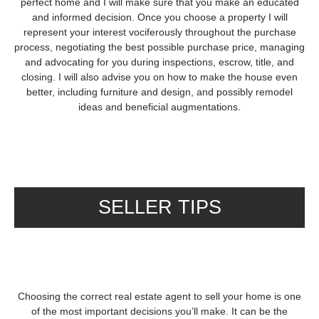
perfect home and I will make sure that you make an educated
and informed decision. Once you choose a property I will
represent your interest vociferously throughout the purchase
process, negotiating the best possible purchase price, managing
and advocating for you during inspections, escrow, title, and
closing. I will also advise you on how to make the house even
better, including furniture and design, and possibly remodel
ideas and beneficial augmentations.
SELLER TIPS
Choosing the correct real estate agent to sell your home is one
of the most important decisions you’ll make. It can be the